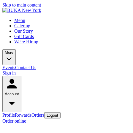
Skip to main content
Menu
Catering
Our Story
Gift Cards
We're Hiring
More
Events
Contact Us
Sign in
Account
Profile
Rewards
Orders
Logout
Order online