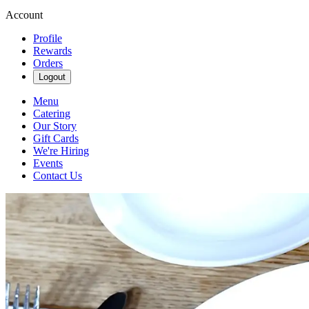
Account
Profile
Rewards
Orders
Logout
Menu
Catering
Our Story
Gift Cards
We're Hiring
Events
Contact Us