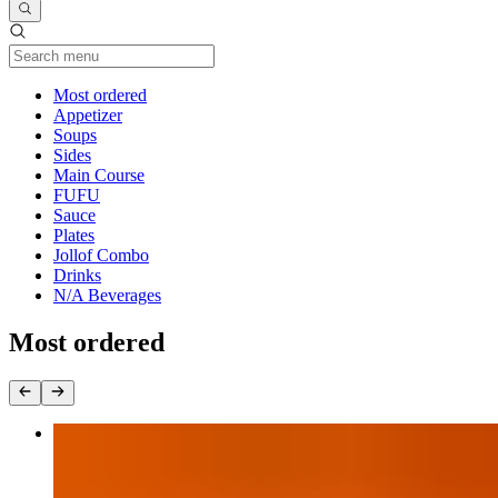
Current Category
Most ordered
Appetizer
Soups
Sides
Main Course
FUFU
Sauce
Plates
Jollof Combo
Drinks
N/A Beverages
Most ordered
Goat
$24.64