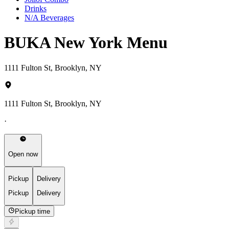
Drinks
N/A Beverages
BUKA New York Menu
1111 Fulton St, Brooklyn, NY
1111 Fulton St, Brooklyn, NY
·
Open now
Pickup
Delivery
Pickup
Delivery
Pickup time