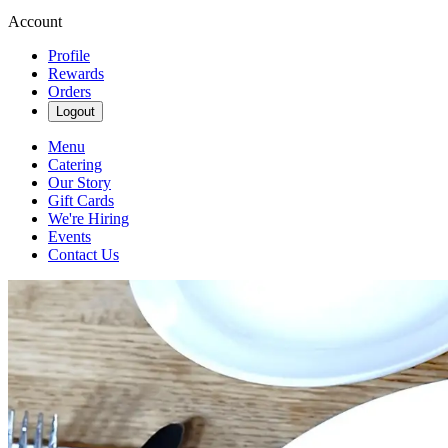
Account
Profile
Rewards
Orders
Logout
Menu
Catering
Our Story
Gift Cards
We're Hiring
Events
Contact Us