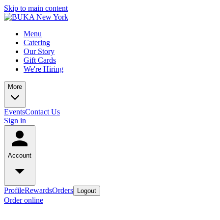
Skip to main content
Menu
Catering
Our Story
Gift Cards
We're Hiring
More
Events
Contact Us
Sign in
Account
Profile
Rewards
Orders
Logout
Order online