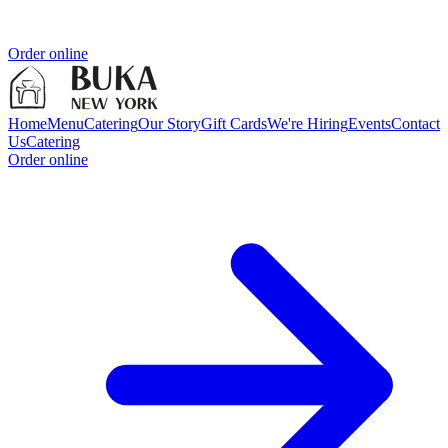
Order online
Home
Menu
Catering
Our Story
Gift Cards
We're Hiring
Events
Contact
Us
Catering
Order online