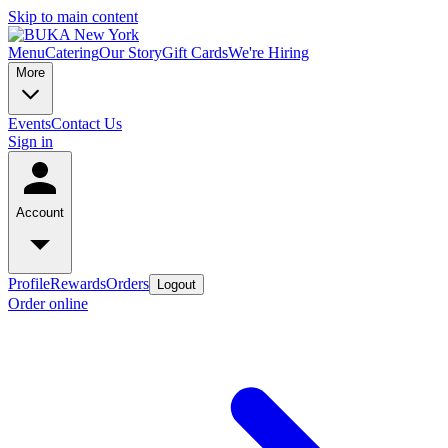
Skip to main content
Menu
Catering
Our Story
Gift Cards
We're Hiring
More
Events
Contact Us
Sign in
Account
Profile
Rewards
Orders
Logout
Order online