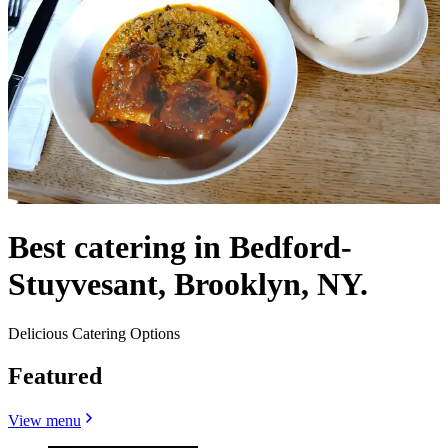
Best catering in Bedford-
Stuyvesant, Brooklyn, NY.
Delicious Catering Options
Featured
View menu