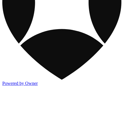
Powered by Owner