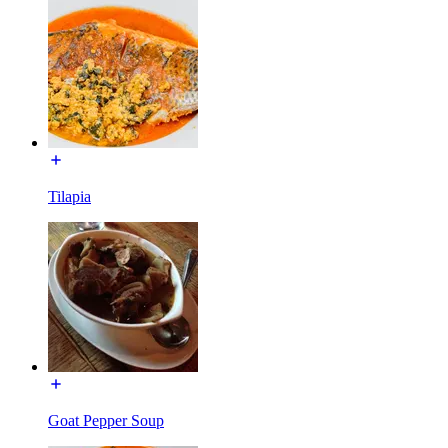
Tilapia
Goat Pepper Soup