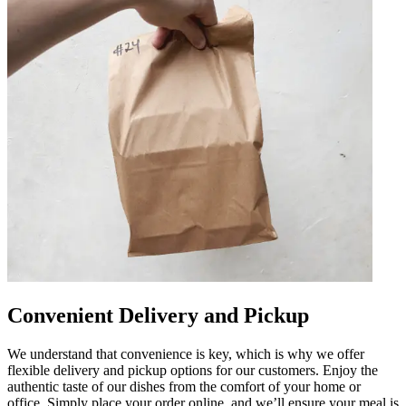
Convenient Delivery and Pickup
We understand that convenience is key, which is why we offer
flexible delivery and pickup options for our customers. Enjoy the
authentic taste of our dishes from the comfort of your home or
office. Simply place your order online, and we’ll ensure your meal is