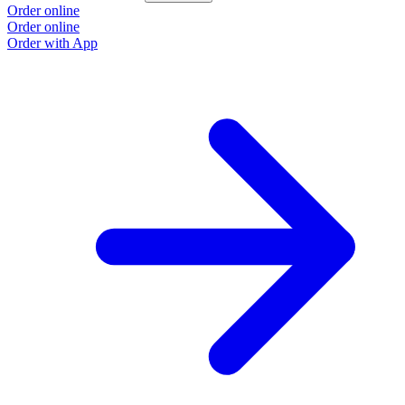
Order online
Order online
Order with App