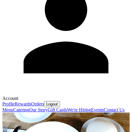
Account
Profile
Rewards
Orders
Logout
Menu
Catering
Our Story
Gift Cards
We're Hiring
Events
Contact Us