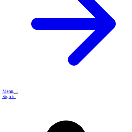
Menu
Sign in