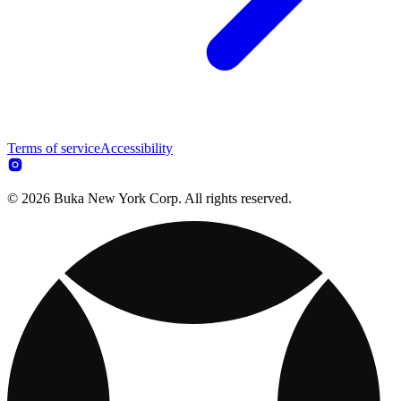
Terms of service
Accessibility
© 2026 Buka New York Corp. All rights reserved.