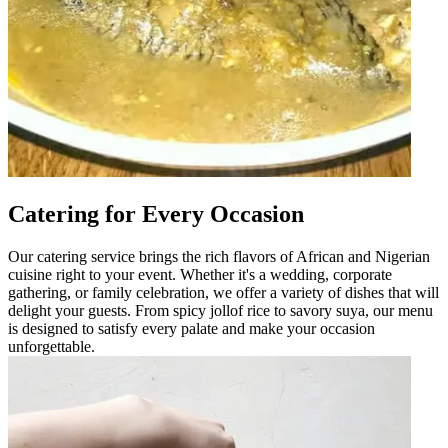
Catering for Every Occasion
Our catering service brings the rich flavors of African and Nigerian
cuisine right to your event. Whether it's a wedding, corporate
gathering, or family celebration, we offer a variety of dishes that will
delight your guests. From spicy jollof rice to savory suya, our menu
is designed to satisfy every palate and make your occasion
unforgettable.