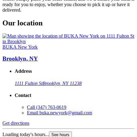
ready for you to enjoy, whether you choose to pick it up or have it
delivered.
Our location
BUKA New York
Brooklyn, NY
Address
1111 Fulton St
Brooklyn, NY 11238
Contact
Call
(347) 763-0619
Email
buka.newyork@gmail.com
Get directions
Loading today's hours...
See hours