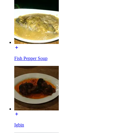
Fish Pepper Soup
Igbin