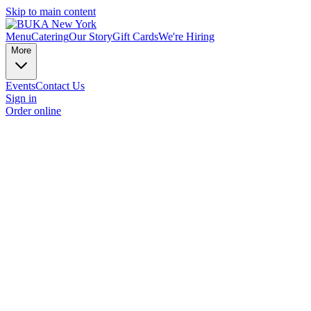
Skip to main content
Menu
Catering
Our Story
Gift Cards
We're Hiring
More
Events
Contact Us
Sign in
Order online