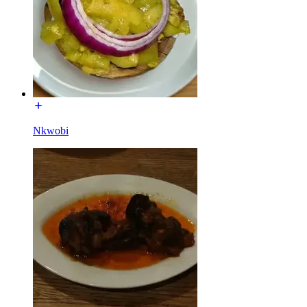
Nkwobi