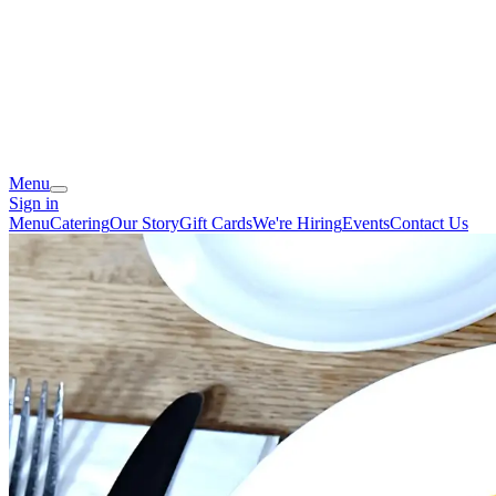
Menu
Sign in
Menu
Catering
Our Story
Gift Cards
We're Hiring
Events
Contact Us