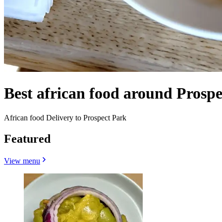
Best african food around Prosp
African food Delivery to Prospect Park
Featured
View menu