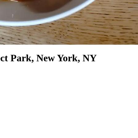
ect Park, New York, NY