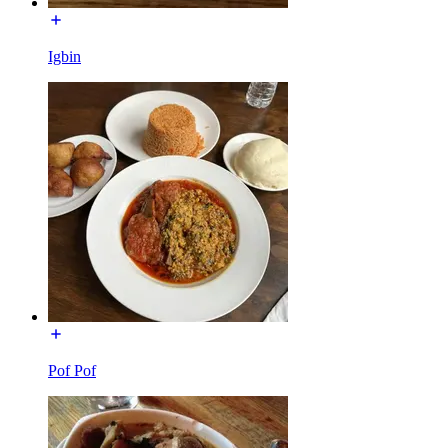
Igbin
Pof Pof