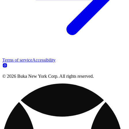
Terms of service
Accessibility
© 2026 Buka New York Corp. All rights reserved.