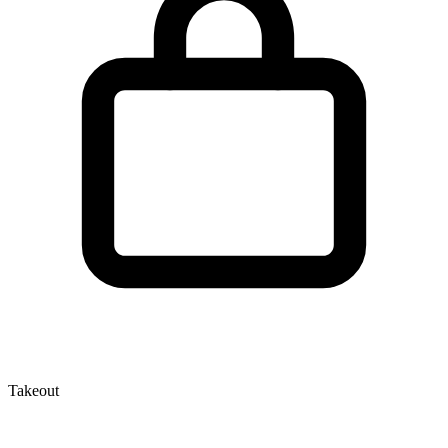
Takeout