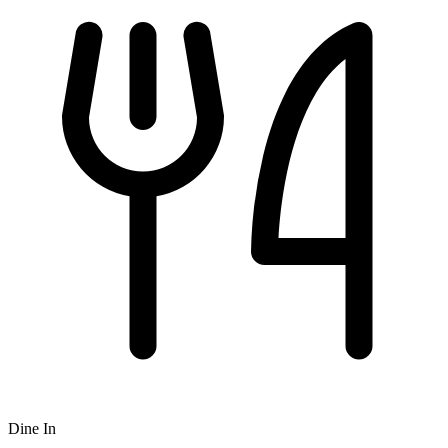
Dine In