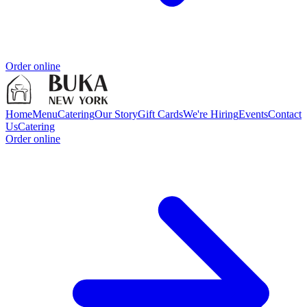
Order online
Home
Menu
Catering
Our Story
Gift Cards
We're Hiring
Events
Contact
Us
Catering
Order online