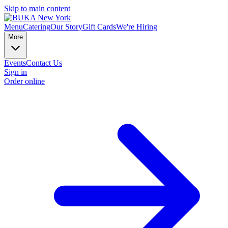
Skip to main content
Menu
Catering
Our Story
Gift Cards
We're Hiring
More
Events
Contact Us
Sign in
Order online