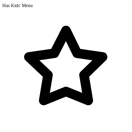
Has Kids' Menu