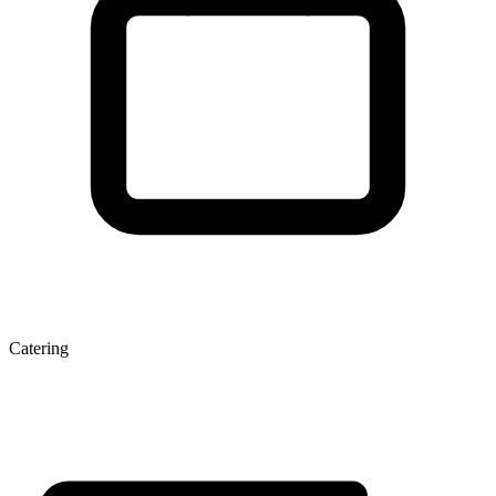
Catering