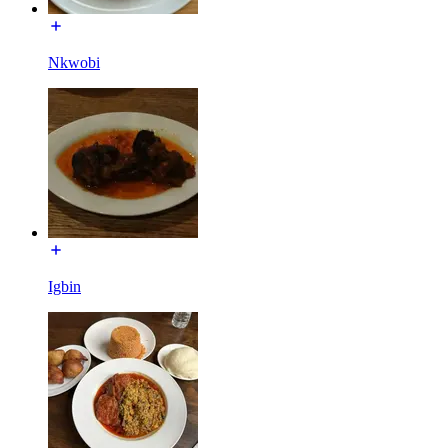
Nkwobi
Igbin