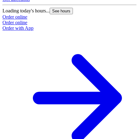
Loading today's hours...
See hours
Order online
Order online
Order with App