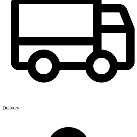
Delivery