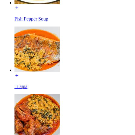
Fish Pepper Soup
Tilapia