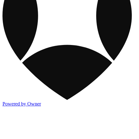
Powered by Owner