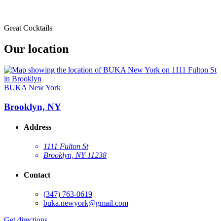
Great Cocktails
Our location
BUKA New York
Brooklyn, NY
Address
1111 Fulton St
Brooklyn, NY 11238
Contact
(347) 763-0619
buka.newyork@gmail.com
Get directions