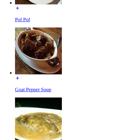
Pof Pof
Goat Pepper Soup