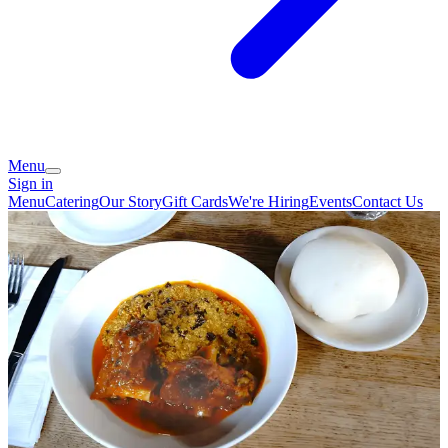
Menu
Sign in
Menu
Catering
Our Story
Gift Cards
We're Hiring
Events
Contact Us