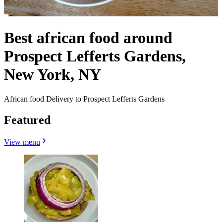
Best african food around
Prospect Lefferts Gardens,
New York, NY
African food Delivery to Prospect Lefferts Gardens
Featured
View menu