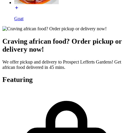
Goat
Craving african food? Order pickup or
delivery now!
We offer pickup and delivery to Prospect Lefferts Gardens! Get
african food delivered in 45 mins.
Featuring